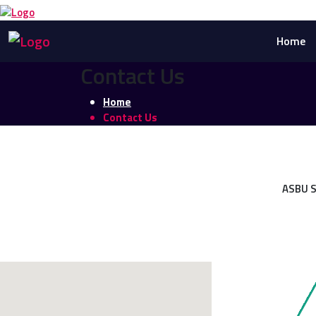
Home
Contact Us
Home
Contact Us
ASBU S