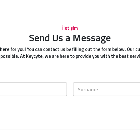
İletişim
Send Us a Message
ere for you! You can contact us by filling out the form below. Our 
 possible. At Keycyte, we are here to provide you with the best servi
Last