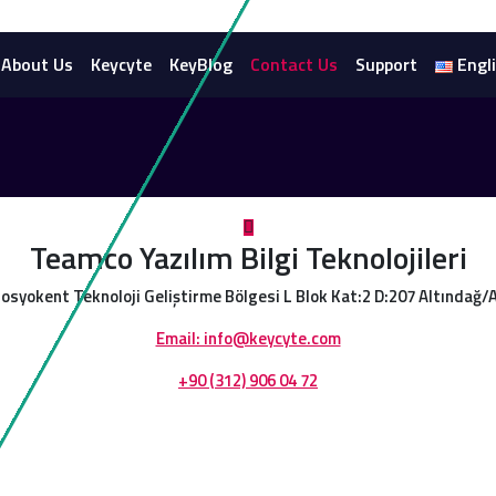
About Us
Keycyte
KeyBlog
Contact Us
Support
Engl
Teamco Yazılım Bilgi Teknolojileri
osyokent Teknoloji Geliştirme Bölgesi L Blok Kat:2 D:207 Altındağ
Email: info@keycyte.com
+90 (312) 906 04 72