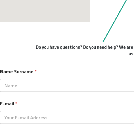
Do you have questions? Do you need help? We are h
as
Name Surname
*
First
S
E-mail
*
u
r
n
a
m
e