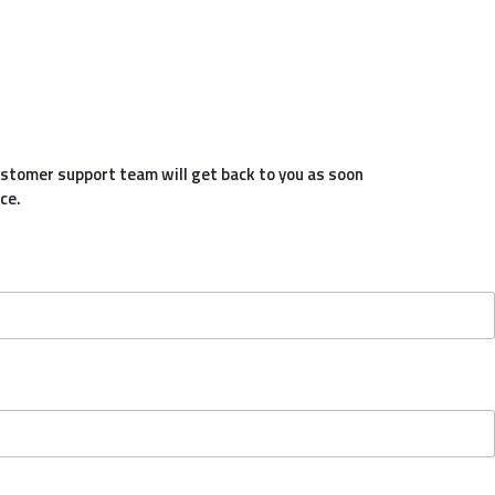
customer support team will get back to you as soon
ce.