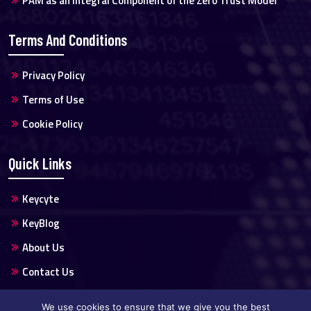
PAM as an Integral Component of the Zero Trust Model
Terms And Conditions
Privacy Policy
Terms of Use
Cookie Policy
Quick Links
Keycyte
KeyBlog
About Us
Contact Us
We use cookies to ensure that we give you the best