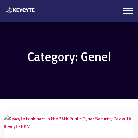
Category:
Genel