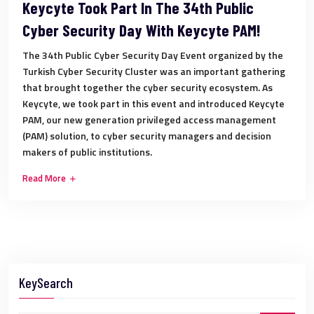
Keycyte Took Part In The 34th Public
Cyber Security Day With Keycyte PAM!
The 34th Public Cyber Security Day Event organized by the
Turkish Cyber Security Cluster was an important gathering
that brought together the cyber security ecosystem. As
Keycyte, we took part in this event and introduced Keycyte
PAM, our new generation privileged access management
(PAM) solution, to cyber security managers and decision
makers of public institutions.
Read More
KeySearch