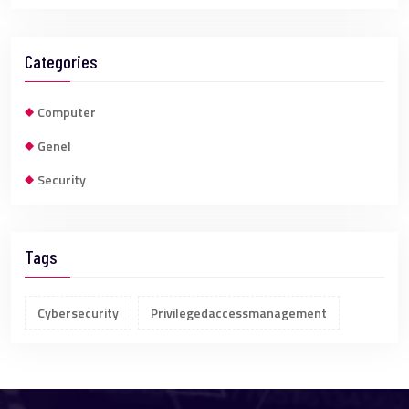
Categories
Computer
Genel
Security
Tags
Cybersecurity
Privilegedaccessmanagement