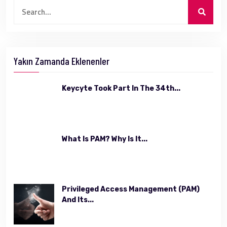
Yakın Zamanda Eklenenler
Keycyte Took Part In The 34th...
What Is PAM? Why Is It...
Privileged Access Management (PAM)
And Its...