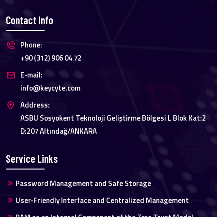
Contact Info
Phone:
+90 (312) 906 04 72
E-mail:
info@keycyte.com
Address:
ASBU Sosyokent Teknoloji Geliştirme Bölgesi L Blok Kat:2
D:207 Altındağ/ANKARA
Service Links
Password Management and Safe Storage
User-Friendly Interface and Centralized Management