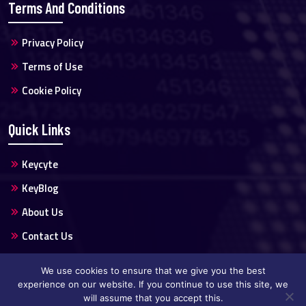
Terms And Conditions
Privacy Policy
Terms of Use
Cookie Policy
Quick Links
Keycyte
KeyBlog
About Us
Contact Us
We use cookies to ensure that we give you the best
experience on our website. If you continue to use this site, we
will assume that you accept this.
Copyright @2024 Keycyte All Rights Reserved.