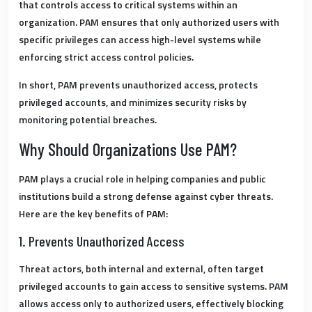
that controls access to critical systems within an
organization. PAM ensures that only authorized users with
specific privileges can access high-level systems while
enforcing strict access control policies.
In short,
PAM prevents unauthorized access, protects
privileged accounts, and minimizes security risks by
monitoring potential breaches.
Why Should Organizations Use PAM?
PAM plays a crucial role in helping companies and public
institutions build a strong defense against cyber threats.
Here are the key benefits of PAM:
1. Prevents Unauthorized Access
Threat actors, both internal and external, often target
privileged accounts to gain access to sensitive systems.
PAM
allows access only to authorized users, effectively blocking