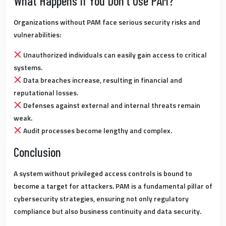
What Happens If You Don’t Use PAM?
Organizations without PAM
face serious security risks and
vulnerabilities:
Unauthorized individuals can easily gain access to critical
systems.
Data breaches increase, resulting in financial and
reputational losses.
Defenses against external and internal threats remain
weak.
Audit processes become lengthy and complex.
Conclusion
A system without privileged access controls is bound to
become a target for attackers.
PAM is a fundamental pillar of
cybersecurity strategies, ensuring not only regulatory
compliance but also business continuity and data security.