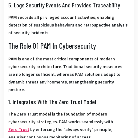
5. Logs Security Events And Provides Traceability
PAM records all privileged account activities, enabling
detection of suspicious behaviors and retrospective analysis
of security incidents.
The Role Of PAM In Cybersecurity
PAM is one of the most critical components of modern
cybersecurity architecture.
Traditional security measures
are no longer sufficient, whereas PAM solutions adapt to
dynamic threat environments, strengthening security
posture.
1. Integrates With The Zero Trust Model
The
Zero Trust
model is the foundation of modern
cybersecurity strategies.
PAM works seamlessly with
Zero Trust
by enforcing the “always verify” principle,
ensuring continuous monitoring of access.