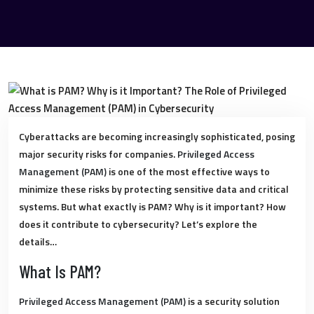
Cyberattacks are becoming increasingly sophisticated, posing
major security risks for companies.
Privileged Access
Management (PAM)
is one of the most effective ways to
minimize these risks by protecting sensitive data and critical
systems. But what exactly is PAM? Why is it important? How
does it contribute to cybersecurity? Let’s explore the
details…
What Is PAM?
Privileged Access Management (PAM)
is a security solution