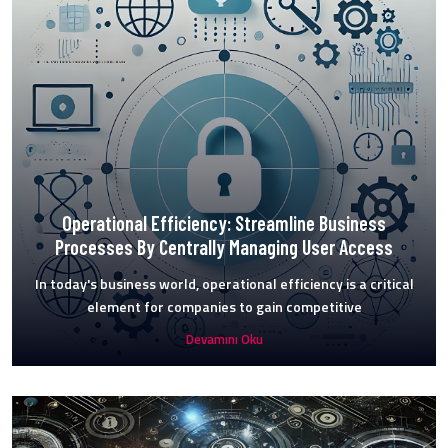
Operational Efficiency: Streamline Business
Processes By Centrally Managing User Access
In today's business world, operational efficiency is a critical
element for companies to gain competitive
Devamını Oku