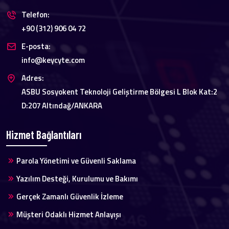
Telefon:
+90 (312) 906 04 72
E-posta:
info@keycyte.com
Adres:
ASBU Sosyokent Teknoloji Geliştirme Bölgesi L Blok Kat:2
D:207 Altındağ/ANKARA
Hizmet Bağlantıları
Parola Yönetimi ve Güvenli Saklama
Yazılım Desteği, Kurulumu ve Bakımı
Gerçek Zamanlı Güvenlik İzleme
Müşteri Odaklı Hizmet Anlayışı