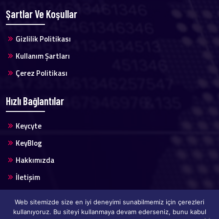
Şartlar Ve Koşullar
Gizlilik Politikası
Kullanım Şartları
Çerez Politikası
Hızlı Bağlantılar
Keycyte
KeyBlog
Hakkımızda
İletişim
Web sitemizde size en iyi deneyimi sunabilmemiz için çerezleri
kullanıyoruz. Bu siteyi kullanmaya devam ederseniz, bunu kabul