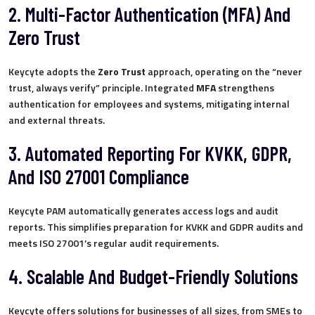
2. Multi-Factor Authentication (MFA) And
Zero Trust
Keycyte adopts the
Zero Trust
approach, operating on the “never
trust, always verify” principle. Integrated
MFA
strengthens
authentication for employees and systems, mitigating internal
and external threats.
3. Automated Reporting For KVKK, GDPR,
And ISO 27001 Compliance
Keycyte PAM automatically generates access logs and audit
reports. This simplifies preparation for KVKK and GDPR audits and
meets ISO 27001’s regular audit requirements.
4. Scalable And Budget-Friendly Solutions
Keycyte offers solutions for businesses of all sizes, from SMEs to