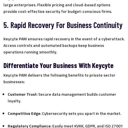
large enterprises. Flexible pricing and cloud-based options
provide cost-effective security for budget-conscious firms.
5. Rapid Recovery For Business Continuity
Keycyte PAM ensures rapid recovery in the event of a cyberattack.
Access controls and automated backups keep business
operations running smoothly.
Differentiate Your Business With Keycyte
Keycyte PAM delivers the following benefits to private sector
businesses:
Customer Trust
: Secure data management builds customer
loyalty.
Competitive Edge
: Cybersecurity sets you apart in the market.
Regulatory Compliance
: Easily meet KVKK, GDPR, and ISO 27001