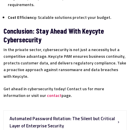
requirements.
Cost Efficiency
: Scalable solutions protect your budget.
Conclusion: Stay Ahead With Keycyte
Cybersecurity
In the private sector, cybersecurity is not just a necessity but a
competitive advantage. Keycyte PAM ensures business continuity,
protects customer data, and delivers regulatory compliance. Take
a proactive approach against ransomware and data breaches
with Keycyte.
Get ahead in cybersecurity today! Contact us for more
information or visit our
contact
page.
Automated Password Rotation: The Silent but Critical
Layer of Enterprise Security