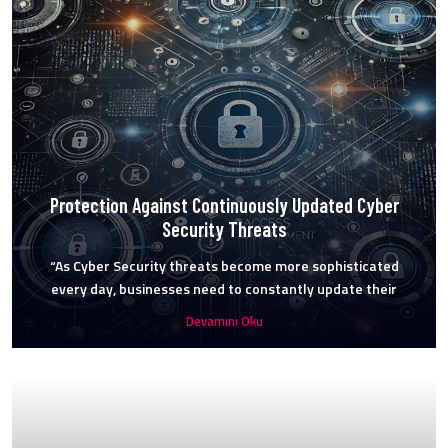
Protection Against Continuously Updated Cyber
Security Threats
“As Cyber Security threats become more sophisticated
every day, businesses need to constantly update their
Devamını Oku