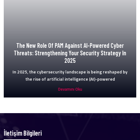
The New Role Of PAM Against AI-Powered Cyber
Threats: Strengthening Your Security Strategy In
2025
In 2025, the cybersecurity landscape is being reshaped by
the rise of artificial intelligence (AI)-powered
Devamını Oku
İletişim Bilgileri