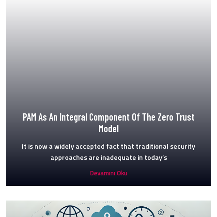
PAM As An Integral Component Of The Zero Trust
Model
It is now a widely accepted fact that traditional security
approaches are inadequate in today’s
Devamını Oku