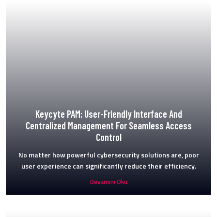
Keycyte PAM: User-Friendly Interface And
Centralized Management For Seamless Access
Control
No matter how powerful cybersecurity solutions are, poor
user experience can significantly reduce their efficiency.
Devamını Oku