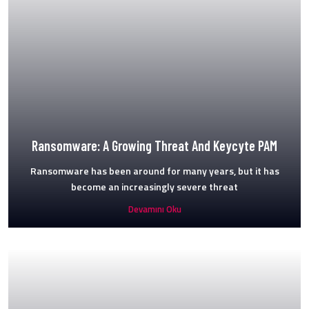
Ransomware: A Growing Threat And Keycyte PAM
Ransomware has been around for many years, but it has
become an increasingly severe threat
Devamını Oku