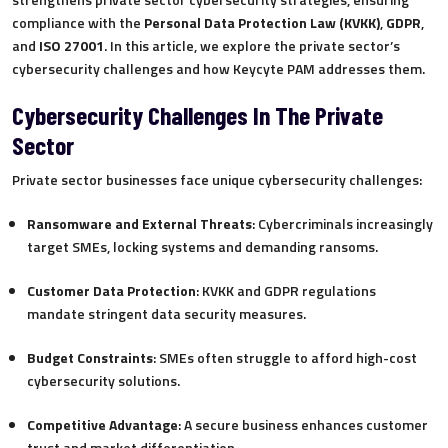
compliance with the
Personal Data Protection Law (KVKK)
,
GDPR
,
and
ISO 27001
. In this article, we explore the private sector’s
cybersecurity challenges and how Keycyte PAM addresses them.
Cybersecurity Challenges In The Private
Sector
Private sector businesses face unique cybersecurity challenges:
Ransomware and External Threats
: Cybercriminals increasingly
target SMEs, locking systems and demanding ransoms.
Customer Data Protection
: KVKK and GDPR regulations
mandate stringent data security measures.
Budget Constraints
: SMEs often struggle to afford high-cost
cybersecurity solutions.
Competitive Advantage
: A secure business enhances customer
trust and market differentiation.