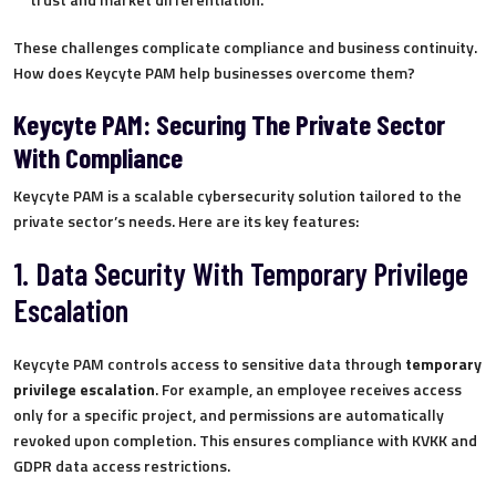
These challenges complicate compliance and business continuity.
How does Keycyte PAM help businesses overcome them?
Keycyte PAM: Securing The Private Sector
With Compliance
Keycyte PAM is a scalable cybersecurity solution tailored to the
private sector’s needs. Here are its key features:
1. Data Security With Temporary Privilege
Escalation
Keycyte PAM controls access to sensitive data through
temporary
privilege escalation
. For example, an employee receives access
only for a specific project, and permissions are automatically
revoked upon completion. This ensures compliance with KVKK and
GDPR data access restrictions.