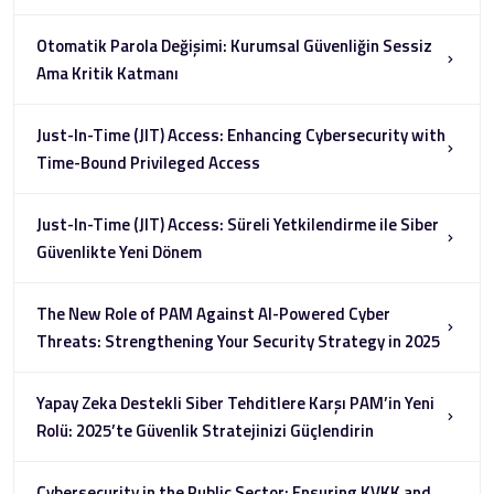
Otomatik Parola Değişimi: Kurumsal Güvenliğin Sessiz
Ama Kritik Katmanı
Just-In-Time (JIT) Access: Enhancing Cybersecurity with
Time-Bound Privileged Access
Just-In-Time (JIT) Access: Süreli Yetkilendirme ile Siber
Güvenlikte Yeni Dönem
The New Role of PAM Against AI-Powered Cyber
Threats: Strengthening Your Security Strategy in 2025
Yapay Zeka Destekli Siber Tehditlere Karşı PAM’in Yeni
Rolü: 2025’te Güvenlik Stratejinizi Güçlendirin
Cybersecurity in the Public Sector: Ensuring KVKK and