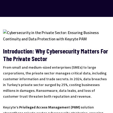
Introduction: Why Cybersecurity Matters For
The Private Sector
From small and medium-sized enterprises (SMEs) to large
corporations, the private sector manages critical data, including
customer information and trade secrets. In 2024, data breaches
in Turkey’s private sector surged by 25%, costing businesses
millions in damages. Ransomware, data leaks, and loss of
customer trust threaten both reputation and revenue.
Keycyte’s
Privileged Access Management (PAM)
solution
strengthens private sector cybersecurity strategies, ensuring