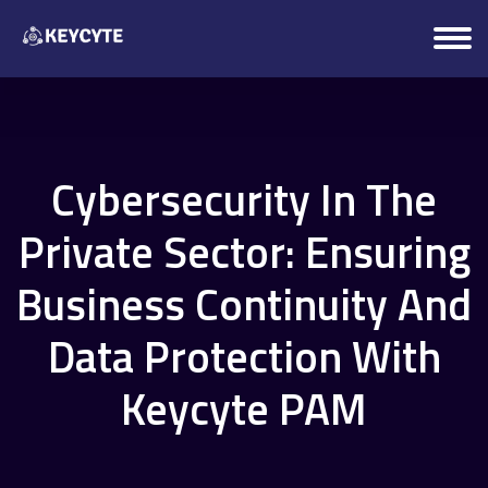
Cybersecurity In The
Private Sector: Ensuring
Business Continuity And
Data Protection With
Keycyte PAM