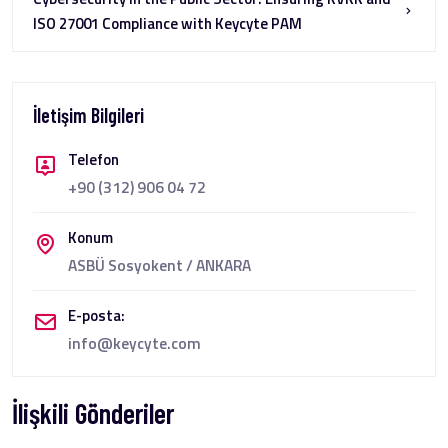
ISO 27001 Compliance with Keycyte PAM
İletişim Bilgileri
Telefon
+90 (312) 906 04 72
Konum
ASBÜ Sosyokent / ANKARA
E-posta:
info@keycyte.com
İlişkili Gönderiler